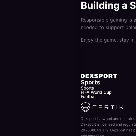
Building a 
Responsible gaming is 
needed to support bala
Enjoy the game, stay in
Sports
Sports
FIFA World Cup
Football
Dexsport is owned and operated 
Dexsport is licensed and regula
202508043-FI2. Dexsport has pas
and wagering.