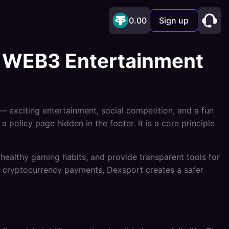
0.00
Sign up
: WEB3 Entertainment
 exciting entertainment, social competition, and a fun
policy page hidden in the footer. It is a core principle
ealthy gaming habits, and provide transparent tools for
re cryptocurrency payments, Dexsport creates a safer