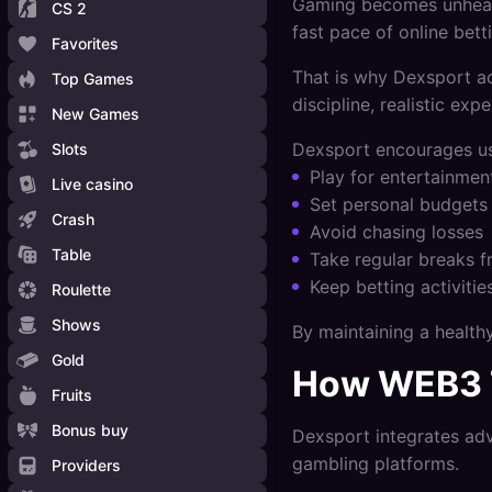
Gaming becomes unhealthy
CS 2
fast pace of online bett
Favorites
That is why Dexsport ac
Top Games
discipline, realistic exp
New Games
Dexsport encourages us
Slots
Play for entertainment
Live casino
Set personal budgets 
Crash
Avoid chasing losses
Table
Take regular breaks 
Keep betting activitie
Roulette
Shows
By maintaining a healthy
Gold
How WEB3 T
Fruits
Bonus buy
Dexsport integrates adv
gambling platforms.
Providers