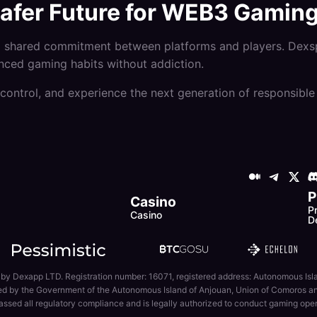
Safer Future for WEB3 Gamin
a shared commitment between platforms and players. Dexsp
nced gaming habits without addiction.
 control, and experience the next generation of responsibl
P
Casino
P
Casino
D
by Dexapp LTD. Registration number: 16071, registered address: Autonomous Isl
ted by the Government of the Autonomous Island of Anjouan, Union of Comoros a
sed all regulatory compliance and is legally authorized to conduct gaming oper