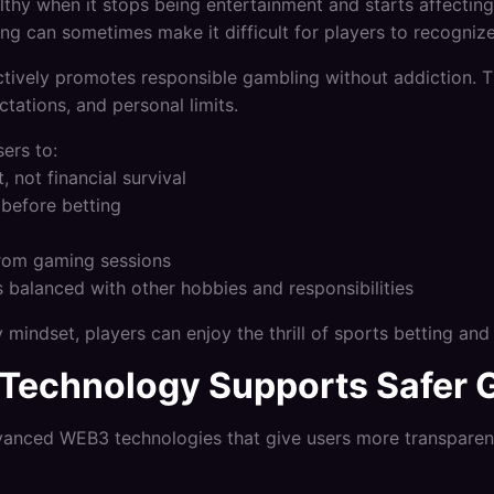
 when it stops being entertainment and starts affecting fin
ing can sometimes make it difficult for players to recogniz
tively promotes responsible gambling without addiction. 
ectations, and personal limits.
ers to:
, not financial survival
before betting
from gaming sessions
s balanced with other hobbies and responsibilities
 mindset, players can enjoy the thrill of sports betting and
echnology Supports Safer 
anced WEB3 technologies that give users more transparency