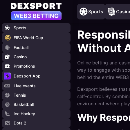
Sports
Casin
Sports
Responsi
FIFA World Cup
Without A
Football
Casino
Online betting and casi
Promotions
way to engage with sport
Dexsport App
behind the entire WEB3
Live events
Dexsport believes that 
Tennis
self-control. By combin
environment where playe
Basketball
Ice Hockey
Why Respon
Dota 2