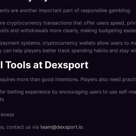
ents are another important part of responsible gambling.
e cryptocurrency transactions that offer users speed, priv
sits and withdrawals more clearly, making budgeting easier
payment systems, cryptocurrency wallets allow users to main
 can help players better track spending habits and stay wit
l Tools at Dexsport
quires more than good intentions. Players also need practic
er betting experience by encouraging users to use self-m
ts
reness
ns, contact us via
team@dexsport.io
.