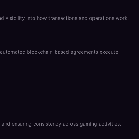
ed visibility into how transactions and operations work.
se automated blockchain-based agreements execute
and ensuring consistency across gaming activities.