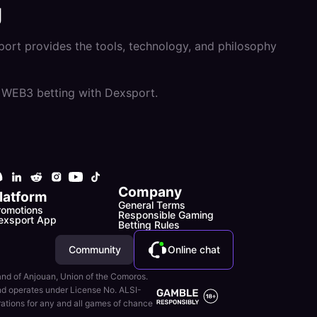
g
ort provides the tools, technology, and philosophy
e WEB3 betting with Dexsport.
Company
latform
General Terms
romotions
Responsible Gaming
exsport App
Betting Rules
Community
Online chat
and of Anjouan, Union of the Comoros.
nd operates under License No. ALSI-
ations for any and all games of chance