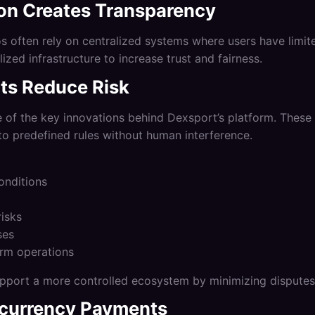
ion Creates Transparency
os often rely on centralized systems where users have limit
zed infrastructure to increase trust and fairness.
ts Reduce Risk
e of the key innovations behind Dexsport’s platform. The
to predefined rules without human interference.
onditions
isks
ses
orm operations
pport a more controlled ecosystem by minimizing disputes 
currency Payments