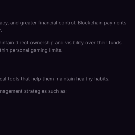
acy, and greater financial control. Blockchain payments
.
tain direct ownership and visibility over their funds.
hin personal gaming limits.
al tools that help them maintain healthy habits.
anagement strategies such as: