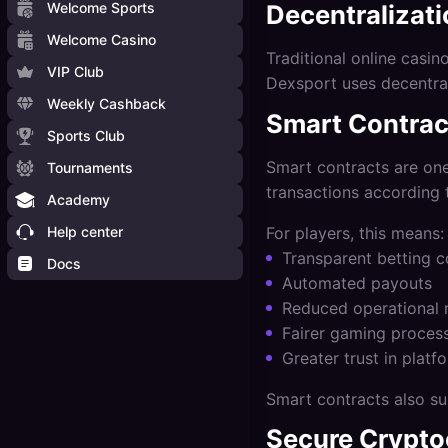
Decentralizat
Welcome Sports
Welcome Casino
Traditional online casin
VIP Club
Dexsport uses decentrali
Weekly Cashback
Smart Contrac
Sports Club
Smart contracts are on
Tournaments
transactions according 
Academy
For players, this means:
Help center
Transparent betting c
Docs
Automated payouts
Reduced operational r
Fairer gaming proces
Greater trust in platf
Smart contracts also su
Secure Crypto