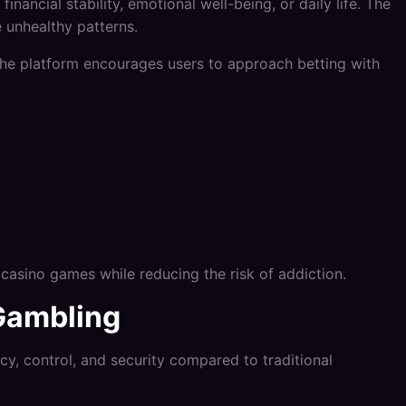
ancial stability, emotional well-being, or daily life. The
e unhealthy patterns.
The platform encourages users to approach betting with
 casino games while reducing the risk of addiction.
Gambling
, control, and security compared to traditional