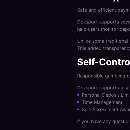
Safe and efficient paym
Dexsport supports secur
help users monitor depo
Unlike some traditional 
This added transparency
Self-Contro
Responsible gambling re
Dexsport supports a saf
Personal Deposit Limi
Time Management
Self-Assessment Awa
If you have any questio