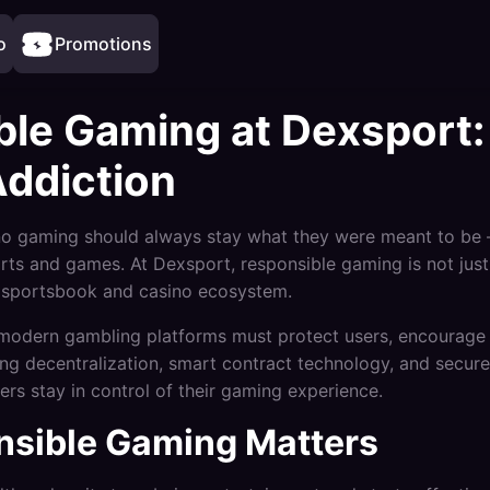
o
Promotions
ble Gaming at Dexsport
ddiction
no gaming should always stay what they were meant to be —
s and games. At Dexsport, responsible gaming is not just a 
 sportsbook and casino ecosystem.
modern gambling platforms must protect users, encourage h
ing decentralization, smart contract technology, and secu
rs stay in control of their gaming experience.
sible Gaming Matters